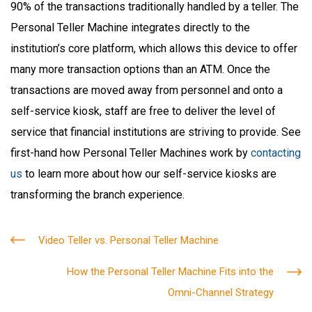
90% of the transactions traditionally handled by a teller. The
Personal Teller Machine integrates directly to the
institution’s core platform, which allows this device to offer
many more transaction options than an ATM. Once the
transactions are moved away from personnel and onto a
self-service kiosk, staff are free to deliver the level of
service that financial institutions are striving to provide. See
first-hand how Personal Teller Machines work by
contacting
us
to learn more about how our self-service kiosks are
transforming the branch experience.
Video Teller vs. Personal Teller Machine
How the Personal Teller Machine Fits into the
Omni-Channel Strategy