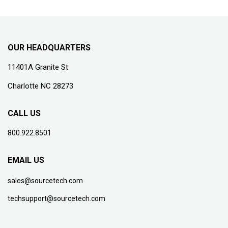
OUR HEADQUARTERS
11401A Granite St
Charlotte NC 28273
CALL US
800.922.8501
EMAIL US
sales@sourcetech.com
techsupport@sourcetech.com