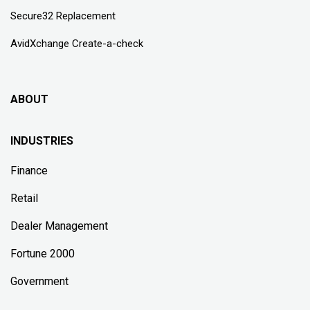
Secure32 Replacement
AvidXchange Create-a-check
ABOUT
INDUSTRIES
Finance
Retail
Dealer Management
Fortune 2000
Government