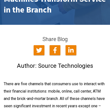
in the Branch
Share Blog
Author:
Source Technologies
There are five channels that consumers use to interact with
their financial institutions: mobile, online, call center, ATM
and the brick-and-mortar branch. All of these channels have
seen significant investment in recent years except one –