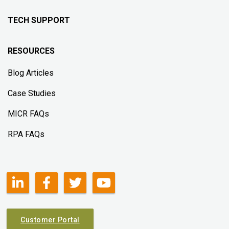
TECH SUPPORT
RESOURCES
Blog Articles
Case Studies
MICR FAQs
RPA FAQs
Customer Portal