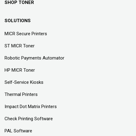
SHOP TONER
SOLUTIONS
MICR Secure Printers
ST MICR Toner
Robotic Payments Automator
HP MICR Toner
Self-Service Kiosks
Thermal Printers
Impact Dot Matrix Printers
Check Printing Software
PAL Software