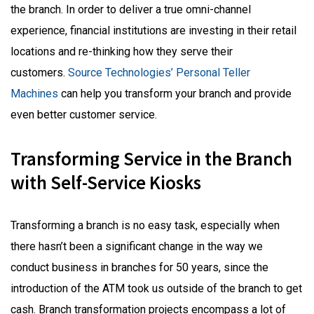
the branch. In order to deliver a true omni-channel
experience, financial institutions are investing in their retail
locations and re-thinking how they serve their
customers.
Source Technologies’ Personal Teller
Machines
can help you transform your branch and provide
even better customer service.
Transforming Service in the Branch
with Self-Service Kiosks
Transforming a branch is no easy task, especially when
there hasn’t been a significant change in the way we
conduct business in branches for 50 years, since the
introduction of the ATM took us outside of the branch to get
cash. Branch transformation projects encompass a lot of