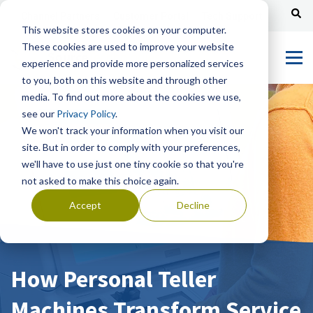
Channel Partners
Customer Portal
Tech Support
This website stores cookies on your computer.
These cookies are used to improve your website
experience and provide more personalized services
to you, both on this website and through other
media. To find out more about the cookies we use,
see our
Privacy Policy
.
We won't track your information when you visit our
site. But in order to comply with your preferences,
we'll have to use just one tiny cookie so that you're
not asked to make this choice again.
Accept
Decline
How Personal Teller
Machines Transform Service