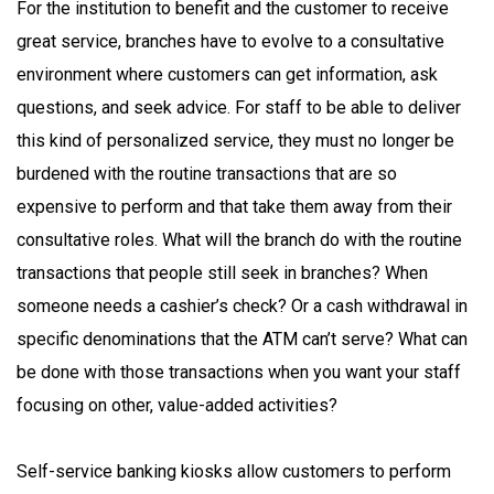
For the institution to benefit and the customer to receive
great service, branches have to evolve to a consultative
environment where customers can get information, ask
questions, and seek advice. For staff to be able to deliver
this kind of personalized service, they must no longer be
burdened with the routine transactions that are so
expensive to perform and that take them away from their
consultative roles. What will the branch do with the routine
transactions that people still seek in branches? When
someone needs a cashier’s check? Or a cash withdrawal in
specific denominations that the ATM can’t serve? What can
be done with those transactions when you want your staff
focusing on other, value-added activities?
Self-service banking kiosks allow customers to perform