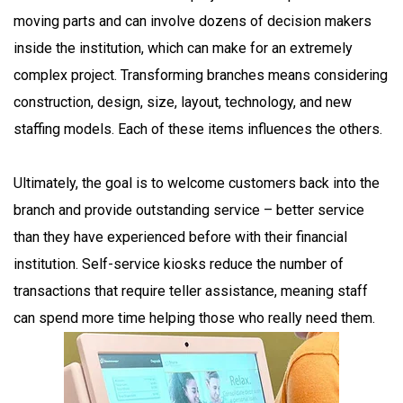
moving parts and can involve dozens of decision makers
inside the institution, which can make for an extremely
complex project. Transforming branches means considering
construction, design, size, layout, technology, and new
staffing models. Each of these items influences the others.
Ultimately, the goal is to welcome customers back into the
branch and provide outstanding service – better service
than they have experienced before with their financial
institution. Self-service kiosks reduce the number of
transactions that require teller assistance, meaning staff
can spend more time helping those who really need them.