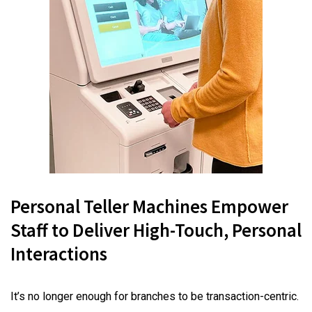
Personal Teller Machines Empower
Staff to Deliver High-Touch, Personal
Interactions
It’s no longer enough for branches to be transaction-centric.