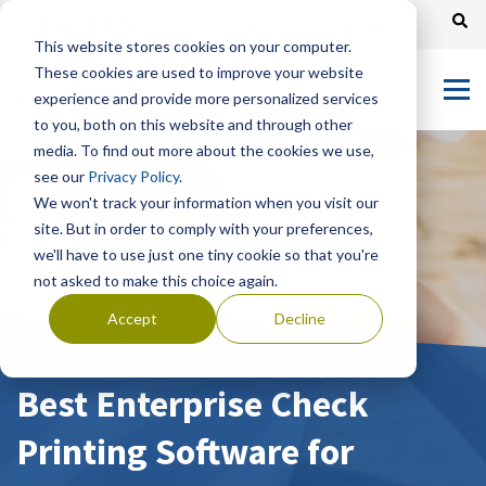
Channel Partners
Customer Portal
Tech Support
This website stores cookies on your computer.
These cookies are used to improve your website
experience and provide more personalized services
to you, both on this website and through other
media. To find out more about the cookies we use,
see our
Privacy Policy
.
We won't track your information when you visit our
site. But in order to comply with your preferences,
we'll have to use just one tiny cookie so that you're
not asked to make this choice again.
Accept
Decline
Best Enterprise Check
Printing Software for