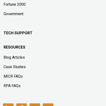
Fortune 2000
Government
TECH SUPPORT
RESOURCES
Blog Articles
Case Studies
MICR FAQs
RPA FAQs