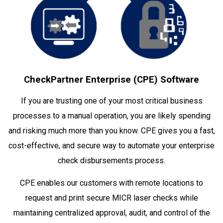
CheckPartner Enterprise (CPE) Software
If you are trusting one of your most critical business
processes to a manual operation, you are likely spending
and risking much more than you know. CPE gives you a fast,
cost-effective, and secure way to automate your enterprise
check disbursements process.
CPE enables our customers with remote locations to
request and print secure MICR laser checks while
maintaining centralized approval, audit, and control of the