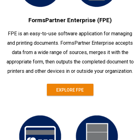
FormsPartner Enterprise (FPE)
FPE is an easy-to-use software application for managing
and printing documents. FormsPartner Enterprise accepts
data from a wide range of sources, merges it with the
appropriate form, then outputs the completed document to
printers and other devices in or outside your organization.
EXPLORE FPE