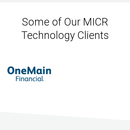
Some of Our MICR
Technology Clients