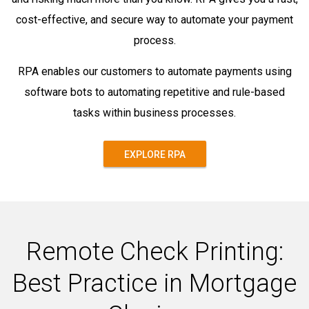
cost-effective, and secure way to automate your payment
process.
RPA enables our customers to automate payments using
software bots to automating repetitive and rule-based
tasks within business processes.
EXPLORE RPA
Remote Check Printing:
Best Practice in Mortgage