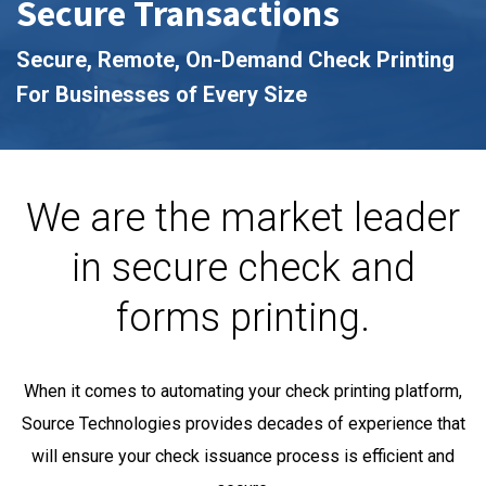
Secure Transactions
Secure, Remote, On-Demand Check Printing
For Businesses of Every Size
We are the market leader
in secure check and
forms printing.
When it comes to automating your check printing platform,
Source Technologies provides decades of experience that
will ensure your check issuance process is efficient and