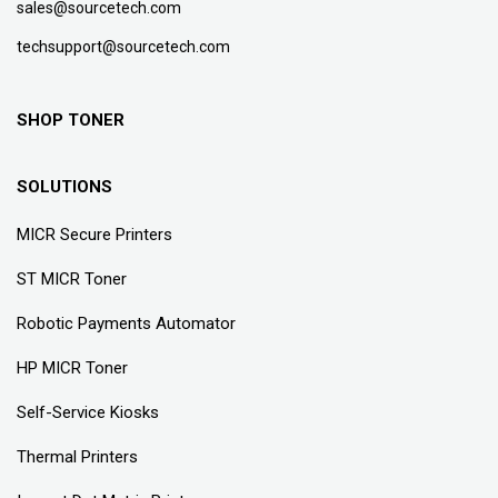
sales@sourcetech.com
techsupport@sourcetech.com
SHOP TONER
SOLUTIONS
MICR Secure Printers
ST MICR Toner
Robotic Payments Automator
HP MICR Toner
Self-Service Kiosks
Thermal Printers