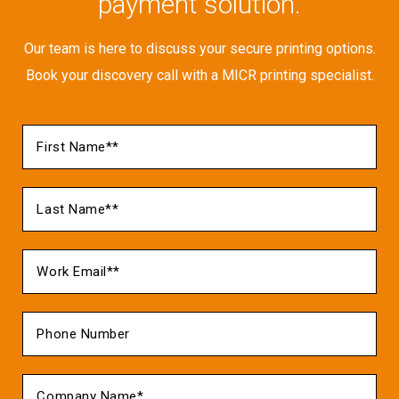
payment solution.
Our team is here to discuss your secure printing options.
Book your discovery call with a MICR printing specialist.