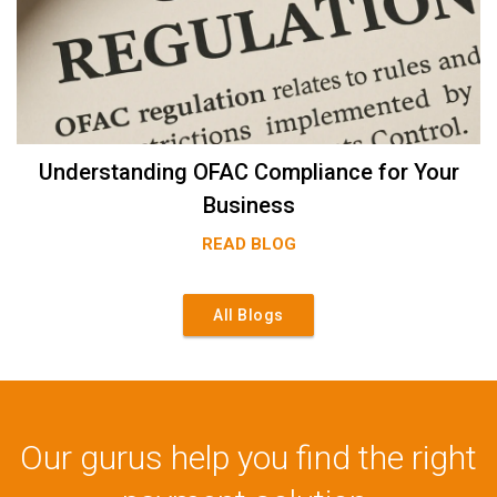
Understanding OFAC Compliance for Your
Business
READ BLOG
All Blogs
Our gurus help you find the right