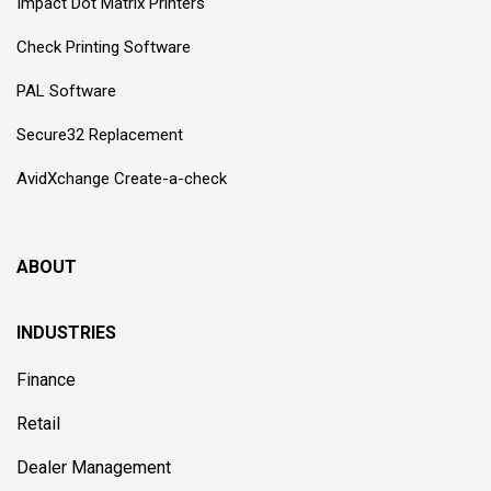
Impact Dot Matrix Printers
Check Printing Software
PAL Software
Secure32 Replacement
AvidXchange Create-a-check
ABOUT
INDUSTRIES
Finance
Retail
Dealer Management