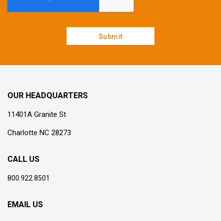
OUR HEADQUARTERS
11401A Granite St
Charlotte NC 28273
CALL US
800.922.8501
EMAIL US