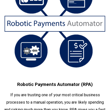
Robotic Payments Automator (RPA)
If you are trusting one of your most critical business
processes to a manual operation, you are likely spending
and risking much more than you know. RPA gives you a fast,