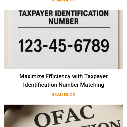
Maximize Efficiency with Taxpayer
Identification Number Matching
READ BLOG