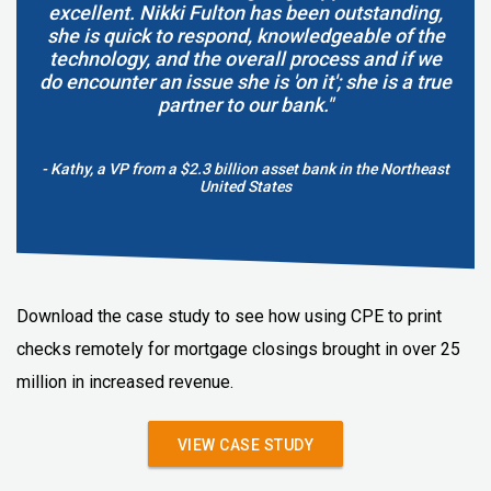
excellent. Nikki Fulton has been outstanding,
she is quick to respond, knowledgeable of the
technology, and the overall process and if we
do encounter an issue she is 'on it'; she is a true
partner to our bank."
- Kathy, a VP from a $2.3 billion asset bank in the Northeast
United States
Download the case study to see how using CPE to print
checks remotely for mortgage closings brought in over 25
million in increased revenue.
VIEW CASE STUDY