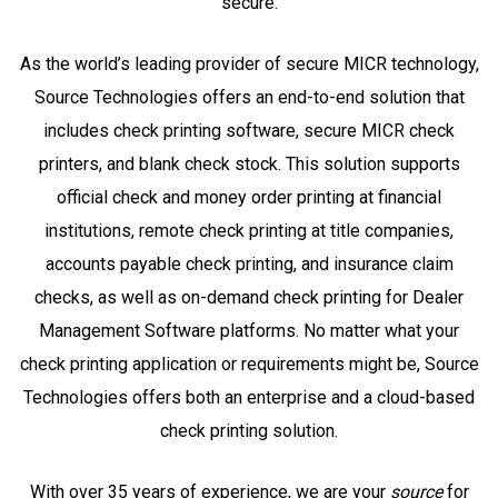
secure.
As the world’s leading provider of secure MICR technology,
Source Technologies offers an end-to-end solution that
includes check printing software, secure MICR check
printers, and blank check stock. This solution supports
official check and money order printing at financial
institutions, remote check printing at title companies,
accounts payable check printing, and insurance claim
checks, as well as on-demand check printing for Dealer
Management Software platforms. No matter what your
check printing application or requirements might be, Source
Technologies offers both an enterprise and a cloud-based
check printing solution.
With over 35 years of experience, we are your
source
for