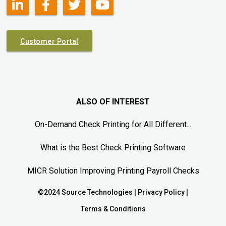
Customer Portal
ALSO OF INTEREST
On-Demand Check Printing for All Different...
What is the Best Check Printing Software
MICR Solution Improving Printing Payroll Checks
©2024 Source Technologies |
Privacy Policy
|
Terms & Conditions