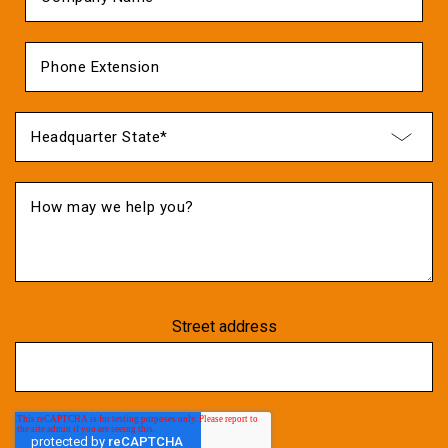
Street address