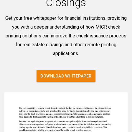
Closings
Get your free whitepaper for financial institutions, providing
you with a deeper understanding of how MICR check
printing solutions can improve the check issuance process
for real estate closings and other remote printing
applications.
DOWNLOAD WHITEPAPER