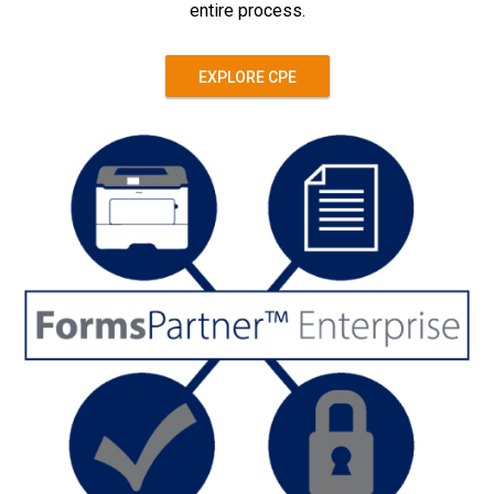
entire process.
EXPLORE CPE