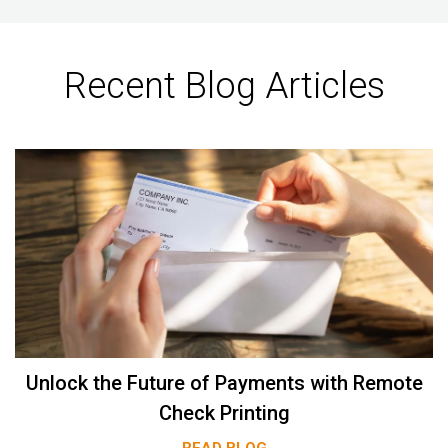
Recent Blog Articles
Unlock the Future of Payments with Remote
Check Printing
READ BLOG