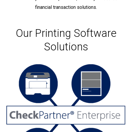
financial transaction solutions.
Our Printing Software
Solutions