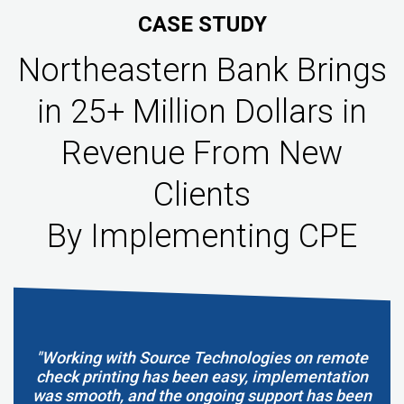
CASE STUDY
Northeastern Bank Brings
in 25+ Million Dollars in
Revenue From New
Clients
By Implementing CPE
"Working with Source Technologies on remote
check printing has been easy, implementation
was smooth, and the ongoing support has been