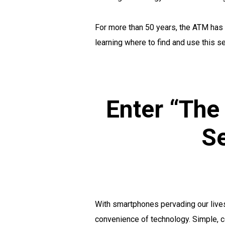
For more than 50 years, the ATM has 
learning where to find and use this se
Enter “The
Se
With smartphones pervading our lives
convenience of technology. Simple, c