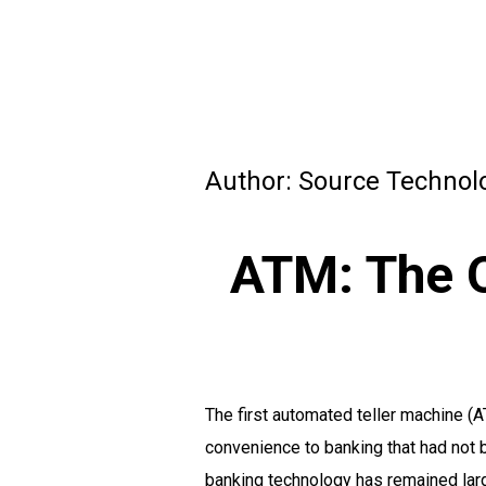
Author:
Source Technol
ATM: The O
The first automated teller machine (A
convenience to banking that had not 
banking technology has remained lar