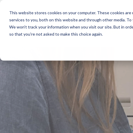
This website stores cookies on your computer. These cookies are 
services to you, both on this website and through other media. To
We won't track your information when you visit our site. But in orde
so that you're not asked to make this choice again.