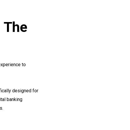
: The
experience to
fically designed for
ital banking
s.