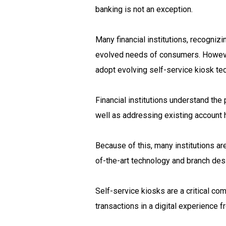
banking is not an exception.
Many financial institutions, recogniz
evolved needs of consumers. However,
adopt evolving self-service kiosk tec
Financial institutions understand the 
well as addressing existing account h
Because of this, many institutions ar
of-the-art technology and branch des
Self-service kiosks are a critical c
transactions in a digital experience f