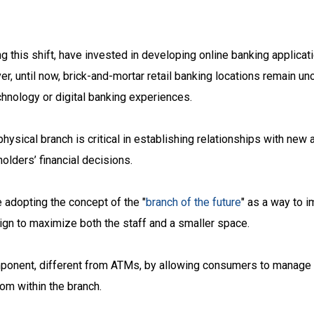
ing this shift, have invested in developing online banking applica
 until now, brick-and-mortar retail banking locations remain un
hnology or digital banking experiences.
physical branch is critical in establishing relationships with new
olders’ financial decisions.
e adopting the concept of the "
branch of the future
" as a way to 
ign to maximize both the staff and a smaller space.
omponent, different from ATMs, by allowing consumers to manage 
rom within the branch.