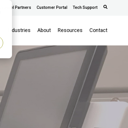
Channel Partners
Customer Portal
Tech Support
d
s
Industries
About
Resources
Contact