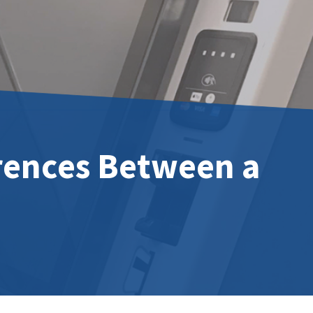
rences Between a