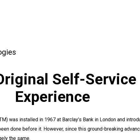
ogies
riginal Self-Service
Experience
TM) was installed in 1967 at Barclay’s Bank in London and introd
been done before it. However, since this ground-breaking advanc
gely the same.