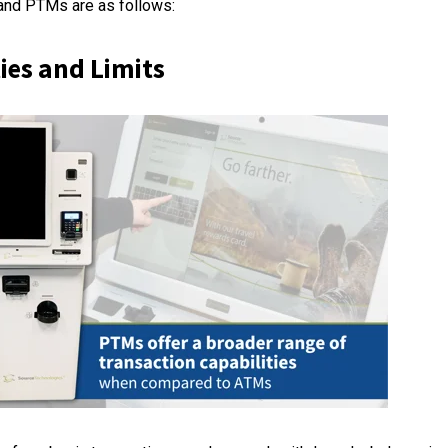
nd PTMs are as follows:
ies and Limits