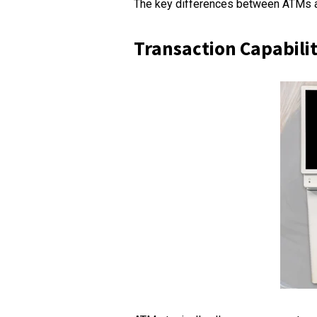
The key differences between ATMs a
Transaction Capabilit