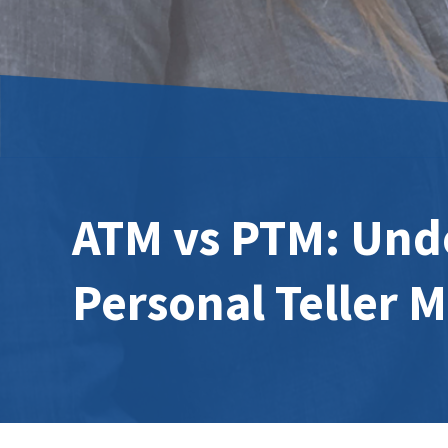
ATM vs PTM: Unde
Personal Teller 