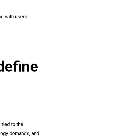
ce with users
define
tled to the
ology demands, and