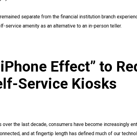
remained separate from the financial institution branch experien
lf-service amenity as an alternative to an in-person teller.
 iPhone Effect” to Re
lf-Service Kiosks
 over the last decade, consumers have become increasingly enti
onnected, and at fingertip length has defined much of our techn