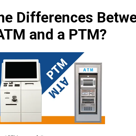
he Differences Betw
ATM and a PTM?