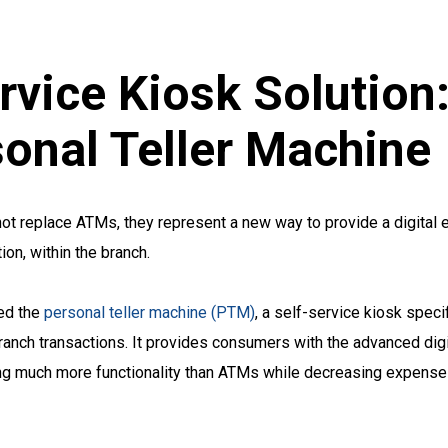
rvice Kiosk Solution
onal Teller Machine
 not replace ATMs, they represent a new way to provide a digital 
on, within the branch.
ed the
personal teller machine (PTM)
, a self-service kiosk speci
-branch transactions. It provides consumers with the advanced dig
ring much more functionality than ATMs while decreasing expense