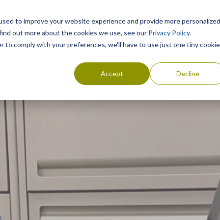
used to improve your website experience and provide more personalize
 find out more about the cookies we use, see our
Privacy Policy
.
r to comply with your preferences, we'll have to use just one tiny cookie
Shop Printers & Supplies
Solution
Accept
Decline