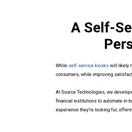
A Self-Se
Pers
While
self-service kiosks
will likely
consumers, while improving satisfacti
At Source Technologies, we develop
financial institutions to automate in
experience they’re looking for, offe