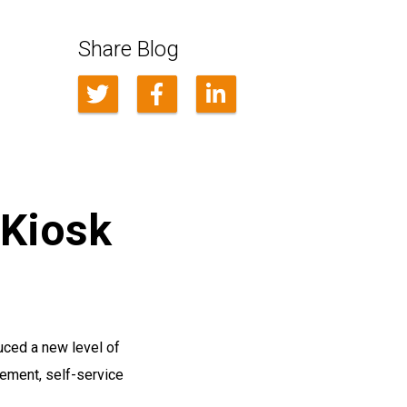
Share Blog
 Kiosk
uced a new level of
ement, self-service