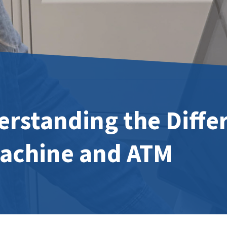
rstanding the Diffe
Machine and ATM