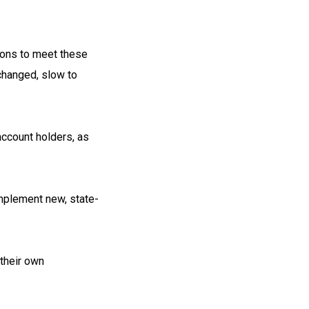
tions to meet these
changed, slow to
 account holders, as
implement new, state-
their own