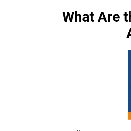
What Are t