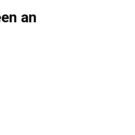
een an