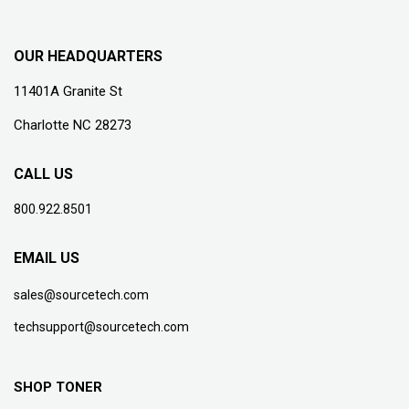
OUR HEADQUARTERS
11401A Granite St
Charlotte NC 28273
CALL US
800.922.8501
EMAIL US
sales@sourcetech.com
techsupport@sourcetech.com
SHOP TONER