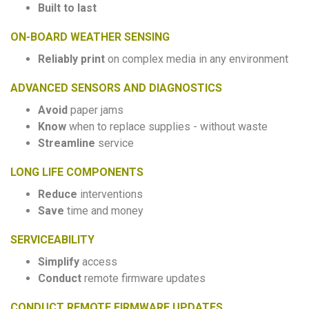
Built to last
ON-BOARD WEATHER SENSING
Reliably print
on complex media in any environment
ADVANCED SENSORS AND DIAGNOSTICS
Avoid
paper jams
Know
when to replace supplies - without waste
Streamline
service
LONG LIFE COMPONENTS
Reduce
interventions
Save
time and money
SERVICEABILITY
Simplify
access
Conduct
remote firmware updates
CONDUCT REMOTE FIRMWARE UPDATES