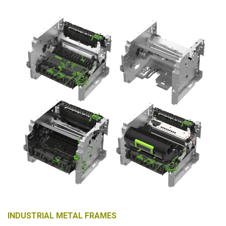
INDUSTRIAL METAL FRAMES