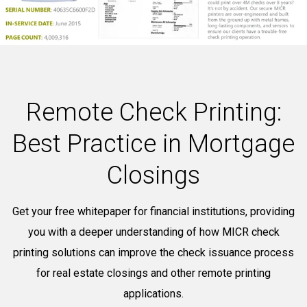
Remote Check Printing:
Best Practice in Mortgage
Closings
Get your free whitepaper for financial institutions, providing
you with a deeper understanding of how MICR check
printing solutions can improve the check issuance process
for real estate closings and other remote printing
applications.