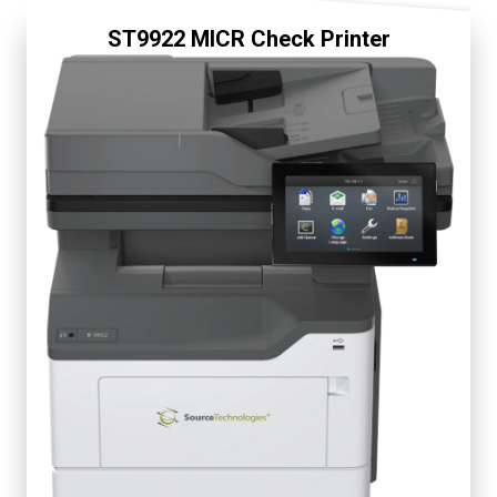
ST9922 MICR Check Printer
Fully Secure
Display 7"
Up to 50 ppm
First Page 6 seconds
Starter Cartridge 5K
Replacement 5K, 15K