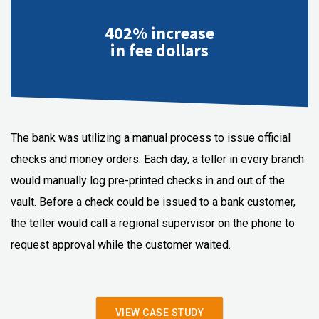
402% increase
in fee dollars
The bank was utilizing a manual process to issue official
checks and money orders. Each day, a teller in every branch
would manually log pre-printed checks in and out of the
vault. Before a check could be issued to a bank customer,
the teller would call a regional supervisor on the phone to
request approval while the customer waited.
VIEW CASE STUDY