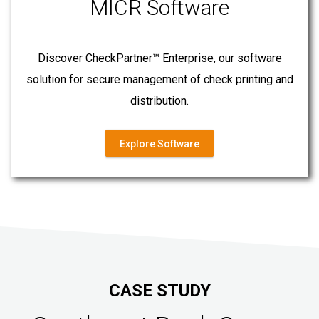
MICR Software
Discover CheckPartner™ Enterprise, our software
solution for secure management of check printing and
distribution.
Explore Software
CASE STUDY