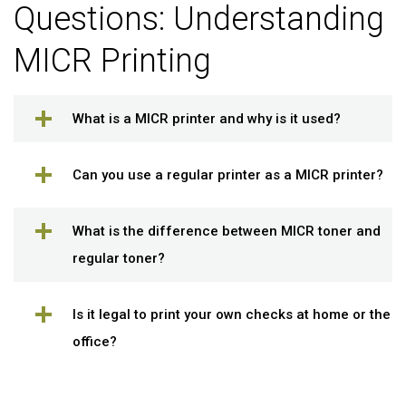
Questions: Understanding
MICR Printing
What is a MICR printer and why is it used?
Can you use a regular printer as a MICR printer?
What is the difference between MICR toner and
regular toner?
Is it legal to print your own checks at home or the
office?