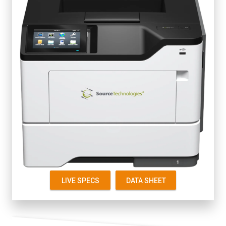
Fully Secure
4.3" Color Touch Screen
Up to 50 ppm
First Page 6 seconds
Starter Cartridge 5K
Replacement 5K, 15K
LIVE SPECS
DATA SHEET