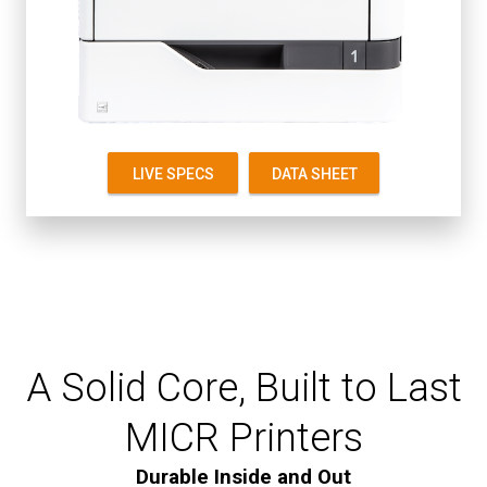
Up to 55 ppm
First Page 4.5 seconds
Starter Cartridge 8K
Replacement 8K, 20K
LIVE SPECS
DATA SHEET
A Solid Core, Built to Last
MICR Printers
Durable Inside and Out