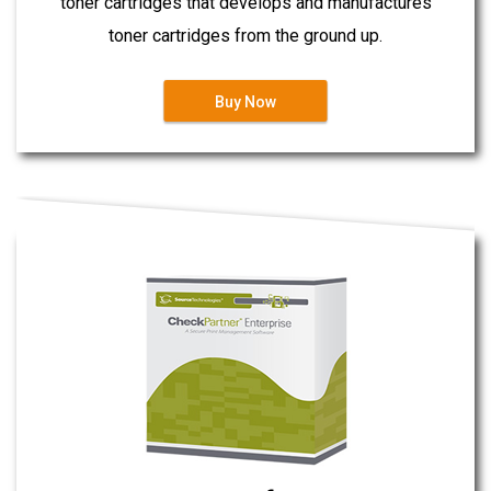
toner cartridges that develops and manufactures
toner cartridges from the ground up.
Buy Now