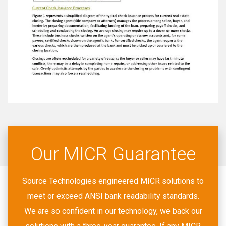
Our MICR Guarantee
Source Technologies engineered MICR solutions to
meet or exceed ANSI bank readability standards.
We are so confident in our technology, we back our