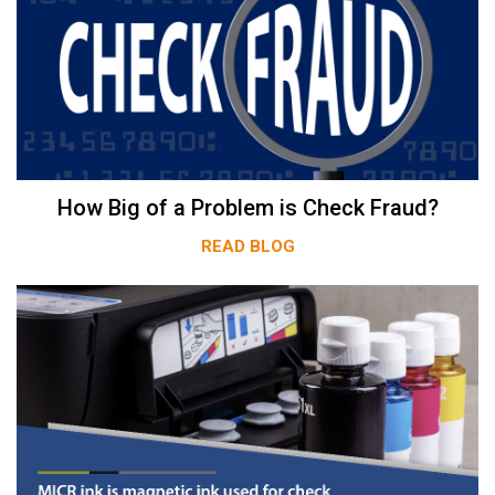
How Big of a Problem is Check Fraud?
READ BLOG