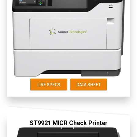
Fully Secure
2.8" Color Touch Screen
Up to 50 ppm
First Page 6 seconds
Starter Cartridge 5K
Replacement 5K, 15K
LIVE SPECS
DATA SHEET
ST9921 MICR Check Printer