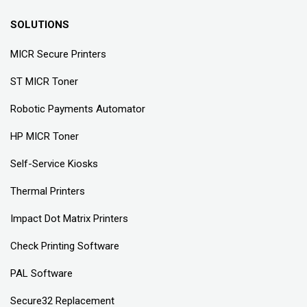
SOLUTIONS
MICR Secure Printers
ST MICR Toner
Robotic Payments Automator
HP MICR Toner
Self-Service Kiosks
Thermal Printers
Impact Dot Matrix Printers
Check Printing Software
PAL Software
Secure32 Replacement