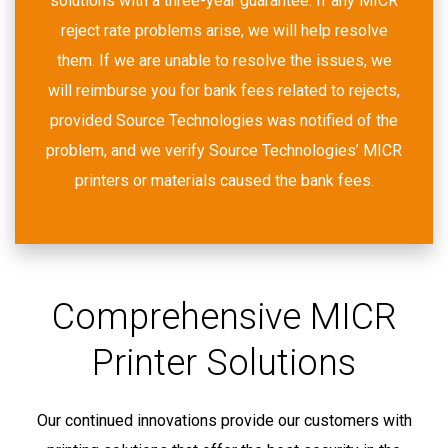
solutions with a three-year guarantee. If any MICR
reject rate problems arise, we will help resolve
them. If we are unable to resolve the issues, we
will reimburse you for bank fees related to rejects,
provided Source Technologies was notified of the
problem, and we verify Source Technologies’ MICR
printers or materials caused the bank fees.
Comprehensive MICR
Printer Solutions
Our continued innovations provide our customers with