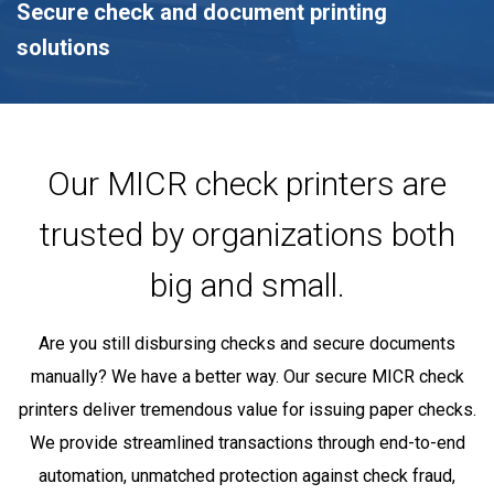
Secure check and document printing
solutions
Our MICR check printers are
trusted by organizations both
big and small.
Are you still disbursing checks and secure documents
manually? We have a better way. Our secure MICR check
printers deliver tremendous value for issuing paper checks.
We provide streamlined transactions through end-to-end
automation, unmatched protection against check fraud,