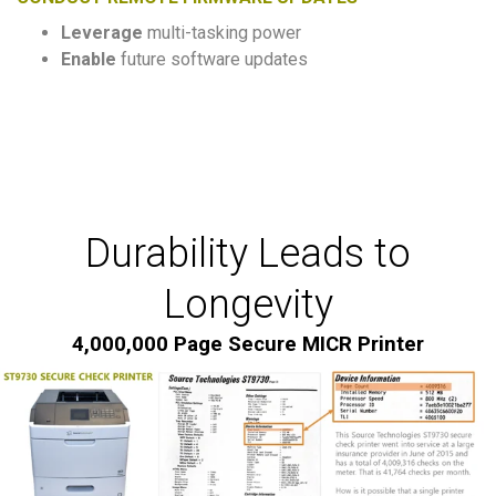
Leverage
multi-tasking power
Enable
future software updates
Durability Leads to
Longevity
4,000,000 Page Secure MICR Printer