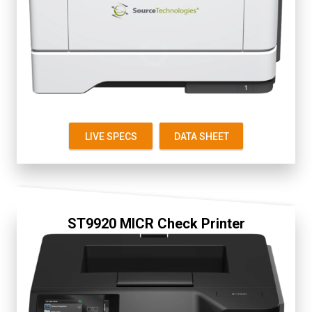
Secure
2.8" Color Touch Screen
Up to 38 ppm
First Page 6 seconds
Starter Cartridge 1.5K
Replacement 5K
LIVE SPECS
DATA SHEET
ST9920 MICR Check Printer