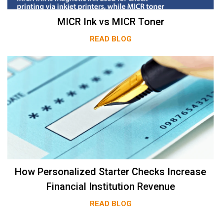
MICR Ink vs MICR Toner
READ BLOG
How Personalized Starter Checks Increase
Financial Institution Revenue
READ BLOG