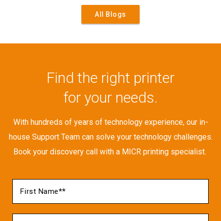
All Blogs
Find the right printer
for your needs.
With hundreds of years of technology experience, our in-
house Support Team can solve your technology challenges.
Book your discovery call with a MICR printing specialist.