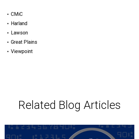
CMiC
Harland
Lawson
Great Plains
Viewpoint
Related Blog Articles