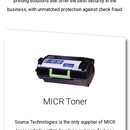
printing solutions that offer the best security in the
business, with unmatched protection against check fraud.
MICR Toner
Source Technologies is the only supplier of MICR