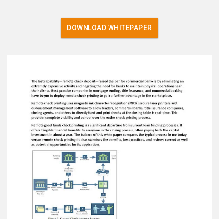
DOWNLOAD WHITEPAPER