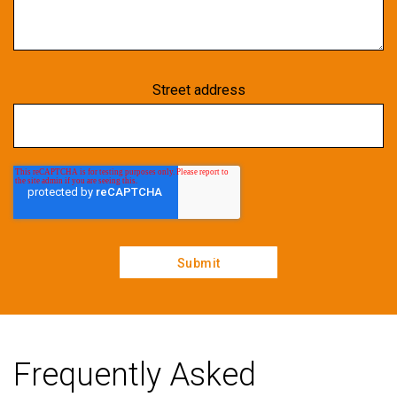
Street address
Frequently Asked