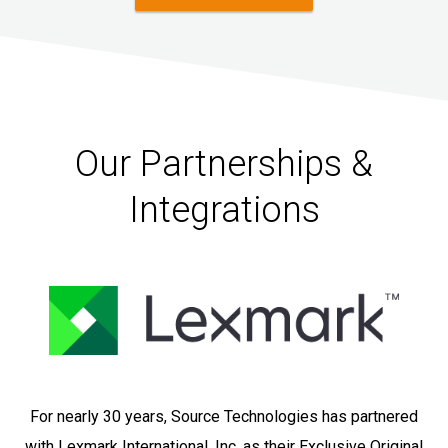
Our Partnerships &
Integrations
For nearly 30 years, Source Technologies has partnered
with Lexmark International, Inc. as their Exclusive Original