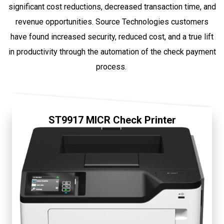
significant cost reductions, decreased transaction time, and
revenue opportunities. Source Technologies customers
have found increased security, reduced cost, and a true lift
in productivity through the automation of the check payment
process.
ST9917 MICR Check Printer