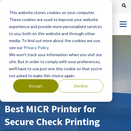
Channel Partners
Customer Portal
Tech Support
This website stores cookies on your computer.
These cookies are used to improve your website
experience and provide more personalized services
to you, both on this website and through other
media. To find out more about the cookies we use,
see our
Privacy Policy
.
We won't track your information when you visit our
site. But in order to comply with your preferences,
we'll have to use just one tiny cookie so that you're
not asked to make this choice again.
Accept
Decline
Best MICR Printer for
Secure Check Printing