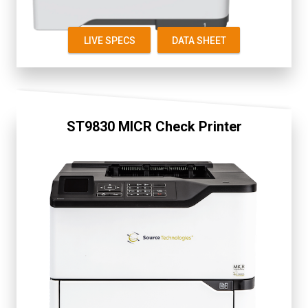
LIVE SPECS
DATA SHEET
ST9830 MICR Check Printer
Fully Secure
Display 2.4"