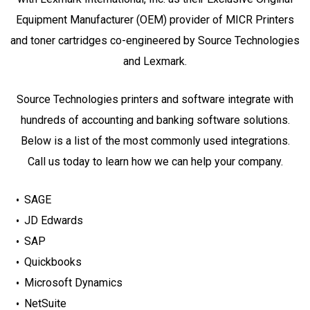
Equipment Manufacturer (OEM) provider of MICR Printers
and toner cartridges co-engineered by Source Technologies
and Lexmark.
Source Technologies printers and software integrate with
hundreds of accounting and banking software solutions.
Below is a list of the most commonly used integrations.
Call us today to learn how we can help your company.
SAGE
JD Edwards
SAP
Quickbooks
Microsoft Dynamics
NetSuite