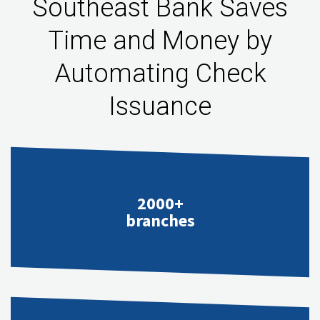
Southeast Bank Saves
Time and Money by
Automating Check
Issuance
2000+
branches