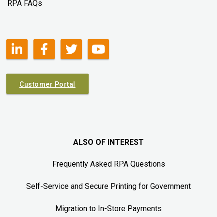
RPA FAQs
Customer Portal
ALSO OF INTEREST
Frequently Asked RPA Questions
Self-Service and Secure Printing for Government
Migration to In-Store Payments