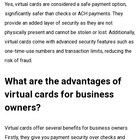
Yes, virtual cards are considered a safe payment option,
significantly safer than checks or ACH payments. They
provide an added layer of security as they are not
physically present and cannot be stolen or lost. Additionally,
virtual cards come with advanced security features such as
one-time-use numbers and transaction limits, reducing the
risk of fraud.
What are the advantages of
virtual cards for business
owners?
Virtual cards offer several benefits for business owners.
Firstly, they give you payment security over checks and