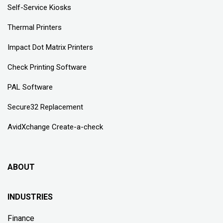
Self-Service Kiosks
Thermal Printers
Impact Dot Matrix Printers
Check Printing Software
PAL Software
Secure32 Replacement
AvidXchange Create-a-check
ABOUT
INDUSTRIES
Finance