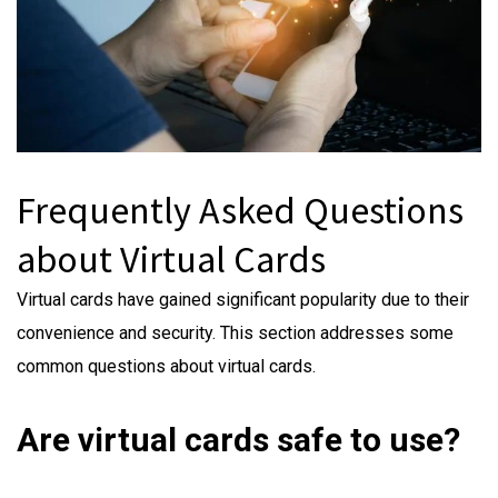
Frequently Asked Questions
about Virtual Cards
Virtual cards have gained significant popularity due to their
convenience and security. This section addresses some
common questions about virtual cards.
Are virtual cards safe to use?