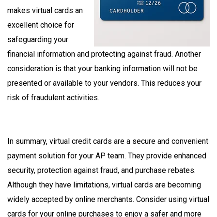
makes virtual cards an
excellent choice for
safeguarding your
financial information and protecting against fraud. Another
consideration is that your banking information will not be
presented or available to your vendors. This reduces your
risk of fraudulent activities.
In summary, virtual credit cards are a secure and convenient
payment solution for your AP team. They provide enhanced
security, protection against fraud, and purchase rebates.
Although they have limitations, virtual cards are becoming
widely accepted by online merchants. Consider using virtual
cards for your online purchases to enjoy a safer and more