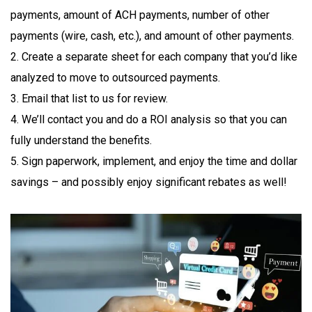
payments, amount of ACH payments, number of other
payments (wire, cash, etc.), and amount of other payments.
2. Create a separate sheet for each company that you’d like
analyzed to move to outsourced payments.
3. Email that list to us for review.
4. We’ll contact you and do a ROI analysis so that you can
fully understand the benefits.
5. Sign paperwork, implement, and enjoy the time and dollar
savings – and possibly enjoy significant rebates as well!