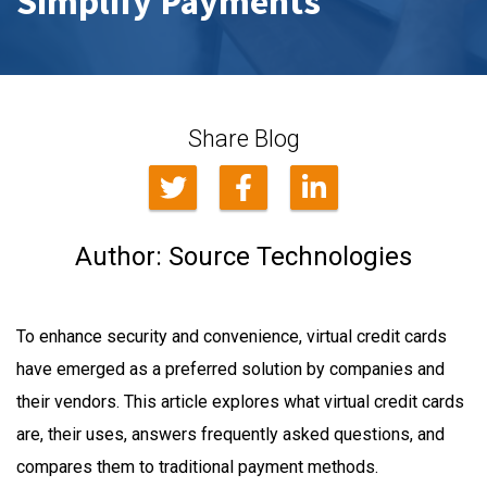
Simplify Payments
Share Blog
Author:
Source Technologies
To enhance security and convenience, virtual credit cards
have emerged as a preferred solution by companies and
their vendors. This article explores what virtual credit cards
are, their uses, answers frequently asked questions, and
compares them to traditional payment methods.