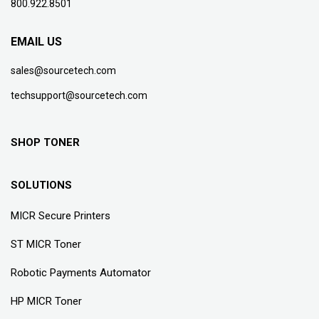
800.922.8501
EMAIL US
sales@sourcetech.com
techsupport@sourcetech.com
SHOP TONER
SOLUTIONS
MICR Secure Printers
ST MICR Toner
Robotic Payments Automator
HP MICR Toner