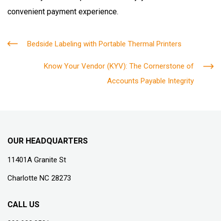
convenient payment experience.
Bedside Labeling with Portable Thermal Printers
Know Your Vendor (KYV): The Cornerstone of
Accounts Payable Integrity
OUR HEADQUARTERS
11401A Granite St
Charlotte NC 28273
CALL US