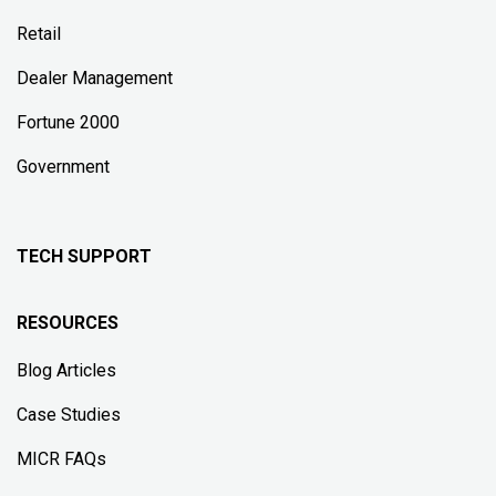
Retail
Dealer Management
Fortune 2000
Government
TECH SUPPORT
RESOURCES
Blog Articles
Case Studies
MICR FAQs