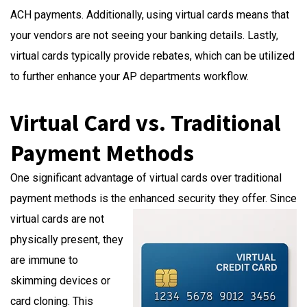
ACH payments. Additionally, using virtual cards means that
your vendors are not seeing your banking details. Lastly,
virtual cards typically provide rebates, which can be utilized
to further enhance your AP departments workflow.
Virtual Card vs. Traditional
Payment Methods
One significant advantage of virtual cards over traditional
payment methods is the enhanced security they offer. Since
virtual cards are not
physically present, they
are immune to
skimming devices or
card cloning. This