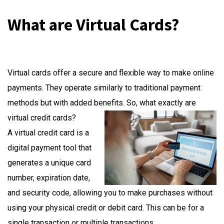
What are Virtual Cards?
Virtual cards offer a secure and flexible way to make online
payments. They operate similarly to traditional payment
methods but with added benefits. So, what exactly are
virtual credit cards?
A virtual credit card is a
digital payment tool that
generates a unique card
number, expiration date,
and security code, allowing you to make purchases without
using your physical credit or debit card. This can be for a
single transaction or multiple transactions.