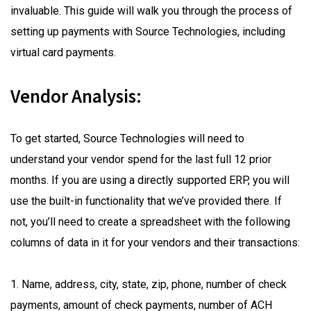
invaluable. This guide will walk you through the process of
setting up payments with Source Technologies, including
virtual card payments.
Vendor Analysis:
To get started, Source Technologies will need to
understand your vendor spend for the last full 12 prior
months. If you are using a directly supported ERP, you will
use the built-in functionality that we’ve provided there. If
not, you’ll need to create a spreadsheet with the following
columns of data in it for your vendors and their transactions:
1. Name, address, city, state, zip, phone, number of check
payments, amount of check payments, number of ACH