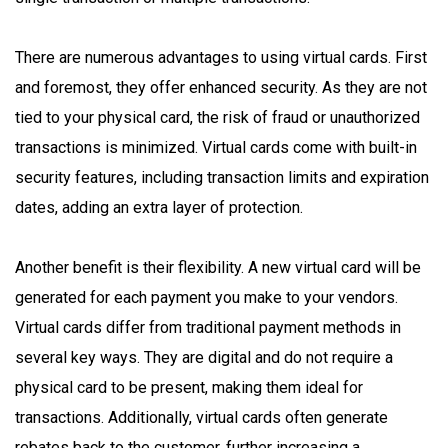
There are numerous advantages to using virtual cards. First
and foremost, they offer enhanced security. As they are not
tied to your physical card, the risk of fraud or unauthorized
transactions is minimized. Virtual cards come with built-in
security features, including transaction limits and expiration
dates, adding an extra layer of protection.
Another benefit is their flexibility. A new virtual card will be
generated for each payment you make to your vendors.
Virtual cards differ from traditional payment methods in
several key ways. They are digital and do not require a
physical card to be present, making them ideal for
transactions. Additionally, virtual cards often generate
rebates back to the customer, further increasing a