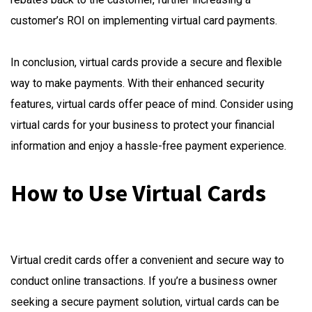
customer’s ROI on implementing virtual card payments.
In conclusion, virtual cards provide a secure and flexible
way to make payments. With their enhanced security
features, virtual cards offer peace of mind. Consider using
virtual cards for your business to protect your financial
information and enjoy a hassle-free payment experience.
How to Use Virtual Cards
Virtual credit cards offer a convenient and secure way to
conduct online transactions. If you’re a business owner
seeking a secure payment solution, virtual cards can be