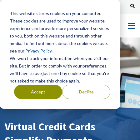
Channel Partners
Customer Portal
Tech Support
This website stores cookies on your computer.
These cookies are used to improve your website
experience and provide more personalized services
to you, both on this website and through other
media. To find out more about the cookies we use,
see our
Privacy Policy
.
We won't track your information when you visit our
site. But in order to comply with your preferences,
we'll have to use just one tiny cookie so that you're
not asked to make this choice again.
Accept
Decline
Virtual Credit Cards