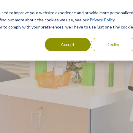
used to improve your website experience and provide more personalize
 find out more about the cookies we use, see our
Privacy Policy
.
r to comply with your preferences, we'll have to use just one tiny cookie
Shop Printers & Supplies
Solution
Accept
Decline