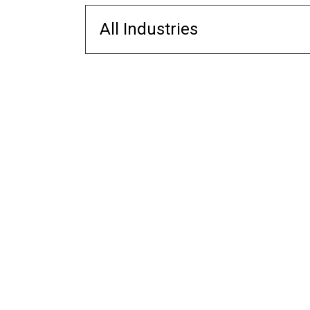
All Industries