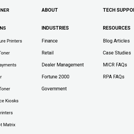
ABOUT
TECH SUPPO
ONER
INDUSTRIES
RESOURCES
ONS
Finance
Blog Articles
re Printers
Retail
Case Studies
Toner
Dealer Management
MICR FAQs
Payments
Fortune 2000
RPA FAQs
r
Government
Toner
ice Kiosks
rinters
t Matrix