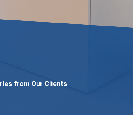
ries from Our Clients