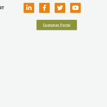
RT
Customer Portal