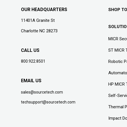
OUR HEADQUARTERS
SHOP T
11401A Granite St
SOLUTI
Charlotte NC 28273
MICR Secu
CALL US
ST MICR 
800.922.8501
Robotic 
Automato
EMAIL US
HP MICR 
sales@sourcetech.com
Self-Serv
techsupport@sourcetech.com
Thermal P
Impact Do