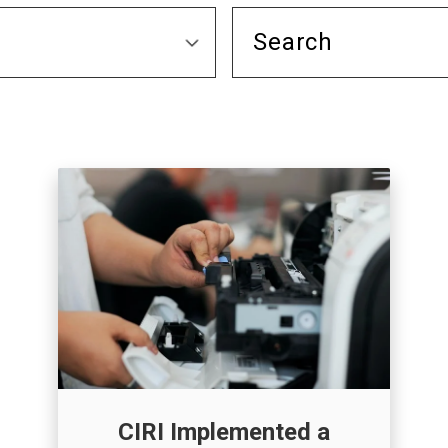
CIRI Implemented a