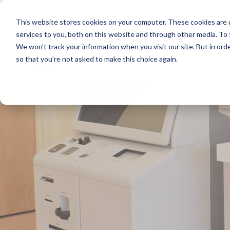
This website stores cookies on your computer. These cookies are 
services to you, both on this website and through other media. To
We won't track your information when you visit our site. But in orde
so that you're not asked to make this choice again.