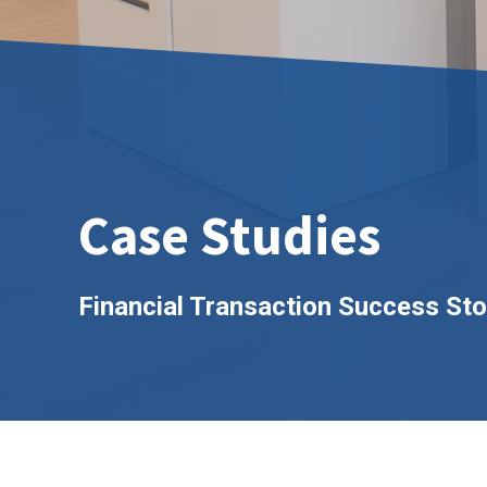
Case Studies
Financial Transaction Success Sto