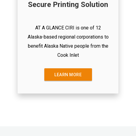
Secure Printing Solution
AT A GLANCE CIRI is one of 12
Alaska-based regional corporations to
benefit Alaska Native people from the
Cook Inlet
LEARN MORE