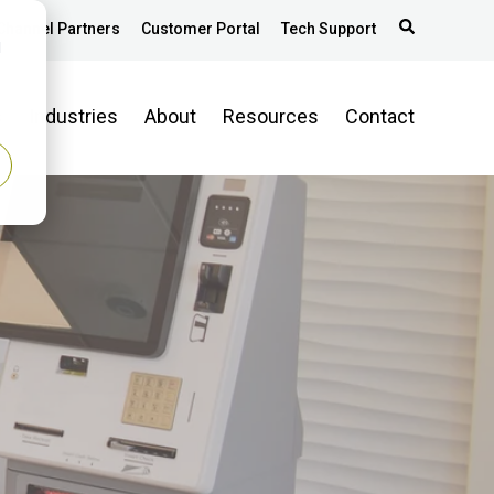
Channel Partners
Customer Portal
Tech Support
d
s
Industries
About
Resources
Contact