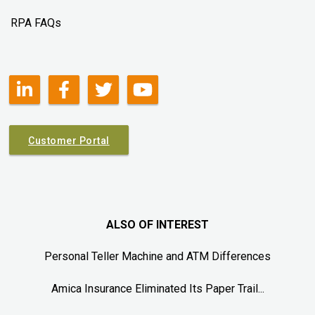
RPA FAQs
Customer Portal
ALSO OF INTEREST
Personal Teller Machine and ATM Differences
Amica Insurance Eliminated Its Paper Trail...