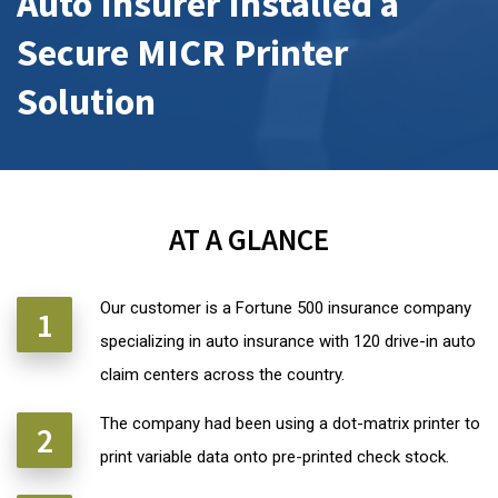
Auto Insurer Installed a
Secure MICR Printer
Solution
AT A GLANCE
Our customer is a Fortune 500 insurance company
specializing in auto insurance with 120 drive-in auto
claim centers across the country.
The company had been using a dot-matrix printer to
print variable data onto pre-printed check stock.