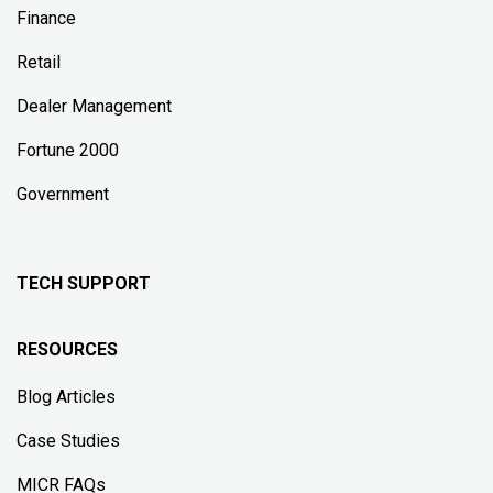
Finance
Retail
Dealer Management
Fortune 2000
Government
TECH SUPPORT
RESOURCES
Blog Articles
Case Studies
MICR FAQs