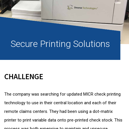
Secure Printing Solutions
CHALLENGE
The company was searching for updated MICR check printing
technology to use in their central location and each of their
remote claims centers. They had been using a dot-matrix
printer to print variable data onto pre-printed check stock. This
process was both expensive to maintain and unsecure