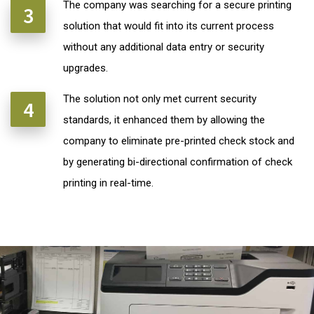
The company was searching for a secure printing
solution that would fit into its current process
without any additional data entry or security
upgrades.
The solution not only met current security
standards, it enhanced them by allowing the
company to eliminate pre-printed check stock and
by generating bi-directional confirmation of check
printing in real-time.