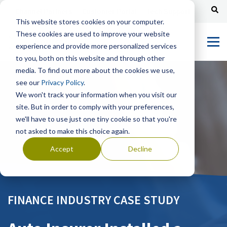
Channel Partners
Customer Portal
Tech Support
This website stores cookies on your computer.
These cookies are used to improve your website
experience and provide more personalized services
to you, both on this website and through other
media. To find out more about the cookies we use,
see our
Privacy Policy
.
We won't track your information when you visit our
site. But in order to comply with your preferences,
we'll have to use just one tiny cookie so that you're
not asked to make this choice again.
Accept
Decline
FINANCE INDUSTRY CASE STUDY