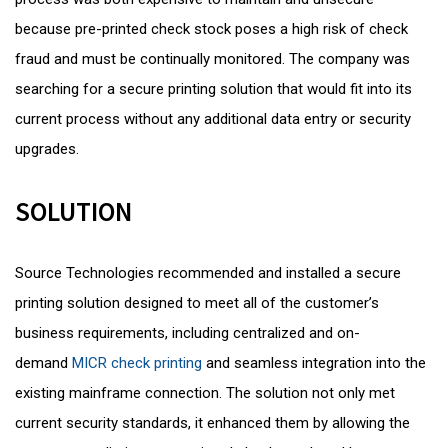
because pre-printed check stock poses a high risk of check
fraud and must be continually monitored. The company was
searching for a secure printing solution that would fit into its
current process without any additional data entry or security
upgrades.
SOLUTION
Source Technologies recommended and installed a secure
printing solution designed to meet all of the customer’s
business requirements, including centralized and on-
demand
MICR check printing
and seamless integration into the
existing mainframe connection. The solution not only met
current security standards, it enhanced them by allowing the