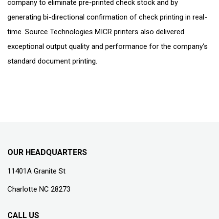
company to eliminate pre-printed check stock and by
generating bi-directional confirmation of check printing in real-
time. Source Technologies MICR printers also delivered
exceptional output quality and performance for the company’s
standard document printing.
OUR HEADQUARTERS
11401A Granite St
Charlotte NC 28273
CALL US