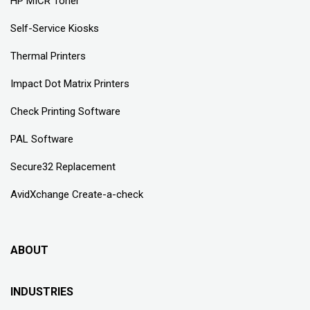
HP MICR Toner
Self-Service Kiosks
Thermal Printers
Impact Dot Matrix Printers
Check Printing Software
PAL Software
Secure32 Replacement
AvidXchange Create-a-check
ABOUT
INDUSTRIES