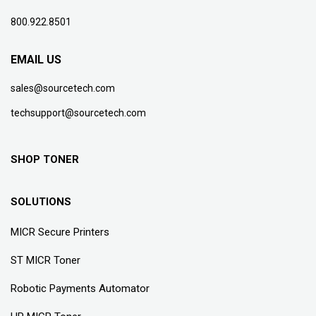
800.922.8501
EMAIL US
sales@sourcetech.com
techsupport@sourcetech.com
SHOP TONER
SOLUTIONS
MICR Secure Printers
ST MICR Toner
Robotic Payments Automator