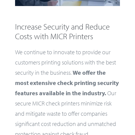
Increase Security and Reduce
Costs with MICR Printers
We continue to innovate to provide our
customers printing solutions with the best
security in the business.
We offer the
most extensive check printing security
features available in the industry.
Our
secure MICR check printers minimize risk
and mitigate waste to offer companies
significant cost reduction and unmatched
protection against check fraud.