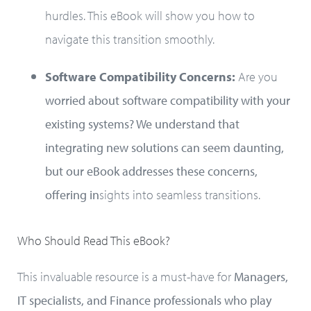
hurdles. This eBook will show you how to
navigate this transition smoothly.
Software Compatibility Concerns:
Are you
worried about software compatibility with your
existing systems? We understand that
integrating new solutions can seem daunting,
but our eBook addresses these concerns,
offering in
sights into seamless transitions.
Who Should Read This eBook?
This invaluable resource is a must-have for
Managers,
IT specialists, and Finance professionals who play