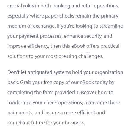
crucial roles in both banking and retail operations,
especially where paper checks remain the primary
medium of exchange. If you're looking to streamline
your payment processes, enhance security, and
improve efficiency, then this eBook offers practical
solutions to your most pressing challenges.
Don't let antiquated systems hold your organization
back. Grab your free copy of our eBook today by
completing the form provided. Discover how to
modernize your check operations, overcome these
pain points, and secure a more efficient and
compliant future for your business.