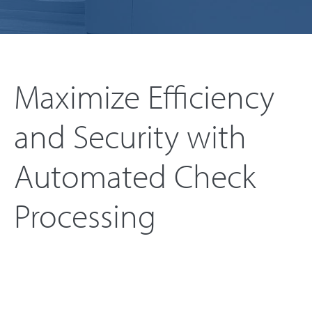
Maximize Efficiency
and Security with
Automated Check
Processing