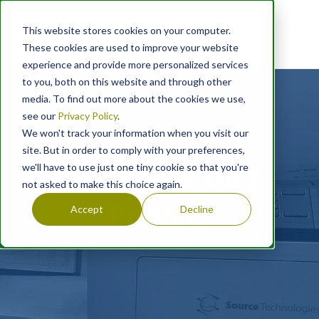
This website stores cookies on your computer.
These cookies are used to improve your website
experience and provide more personalized services
to you, both on this website and through other
media. To find out more about the cookies we use,
see our
Privacy Policy
.
We won't track your information when you visit our
site. But in order to comply with your preferences,
we'll have to use just one tiny cookie so that you're
Do I Need a MICR
not asked to make this choice again.
Printer?
Accept
Decline