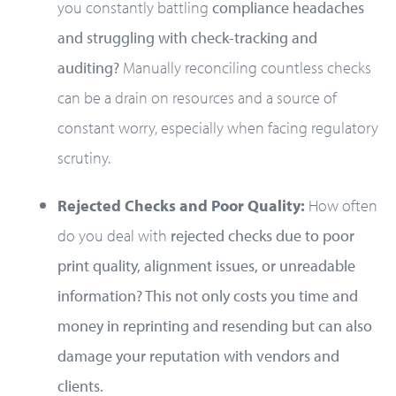
you constantly battling
compliance headaches
and struggling with check-tracking and
auditing?
Manually reconciling countless checks
can be a drain on resources and a source of
constant worry, especially when facing regulatory
scrutiny.
Rejected Checks and Poor Quality:
How often
do you deal with
rejected checks due to poor
print quality, alignment issues, or unreadable
information? This not only costs you time and
money in reprinting and resending but can also
damage your reputation with vendors and
clients.