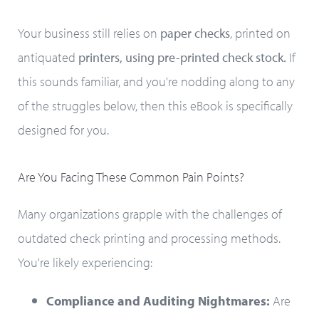
Your business still relies on
paper checks
, printed on
antiquated
printers, using pre-printed check stock.
If
this sounds familiar, and you're nodding along to any
of the struggles below, then this eBook is specifically
designed for you.
Are You Facing These Common Pain Points?
Many organizations grapple with the challenges of
outdated check printing and processing methods.
You're likely experiencing:
Compliance and Auditing Nightmares:
Are