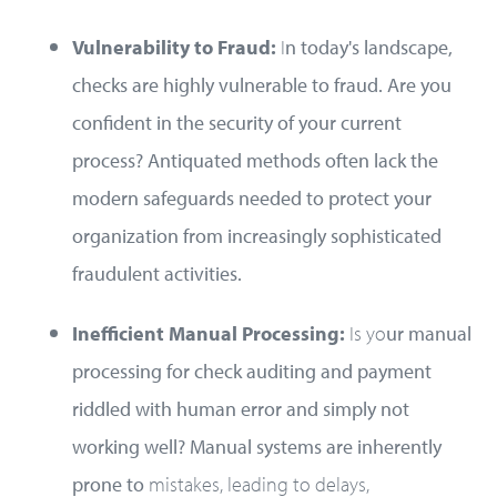
Vulnerability to Fraud:
I
n today's landscape,
checks are highly vulnerable to fraud. Are you
confident in the security of your current
process? Antiquated methods often lack the
modern safeguards needed to protect your
organization from increasingly sophisticated
fraudulent activities.
Inefficient Manual Processing:
Is yo
ur manual
processing for check auditing and payment
riddled with human error and simply not
working well? Manual systems are inherently
prone to
mistakes, leading to delays,