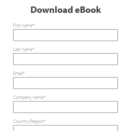
Download eBook
First name
*
Last name
*
Email
*
Company name
*
Country/Region
*