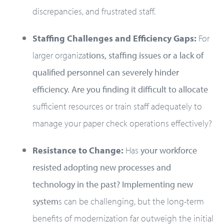
discrepancies, and frustrated staff.
Staffing Challenges and Efficiency Gaps:
For
larger organiza
tions, staffing issues or a lack of
qualified personnel can severely hinder
efficiency. Are you finding it difficult to allocate
sufficient resources or train staff adequately to
manage your paper check operations effectively?
Resistance to Change:
Has
your workforce
resisted adopting new processes and
technology in the past? Implementing new
system
s can be challenging, but the long-term
benefits of modernization far outweigh the initial