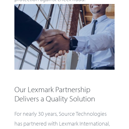
Our Lexmark Partnership
Delivers a Quality Solution
For nearly 30 years, Source Technologies
has partnered with Lexmark International,